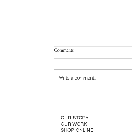
Comments
Write a comment...
A Local’s Ideal Summer Day in
Wilson, Wyoming!
OUR STORY
OUR WORK
SHOP ONLINE