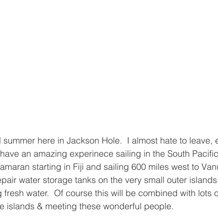
l summer here in Jackson Hole.  I almost hate to leave, e
have an amazing experinece sailing in the South Pacific!
maran starting in Fiji and sailing 600 miles west to Vanu
epair water storage tanks on the very small outer island
fresh water.  Of course this will be combined with lots o
he islands & meeting these wonderful people.