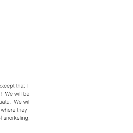
xcept that I 
  We will be 
atu.  We will 
s where they 
f snorkeling, 