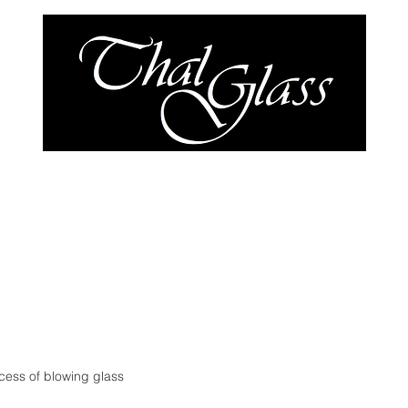
y
Our Work
Shop
cess of blowing glass