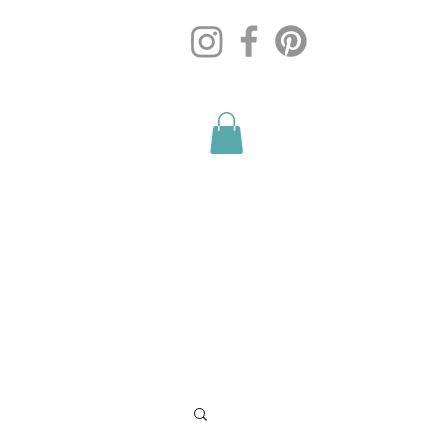
Blog
Contact