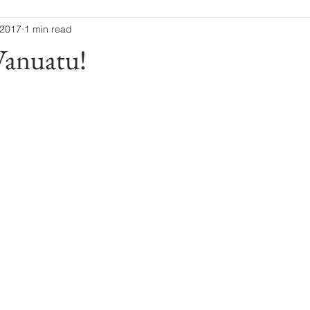
 2017
1 min read
 Vanuatu!