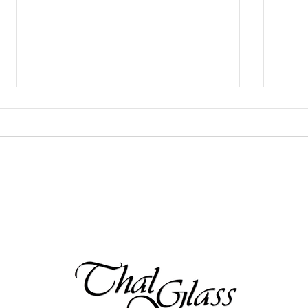
Fall Arts Festival Gallery & Studio
Rainy
Open House!
Hole