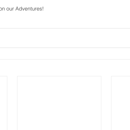
 on our Adventures!