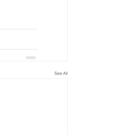
See All