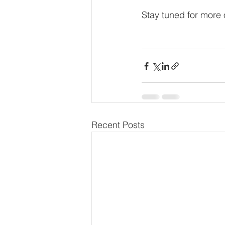
Stay tuned for more
Recent Posts