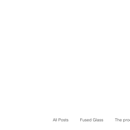
Home
Our Stor
All Posts
Fused Glass
The pro