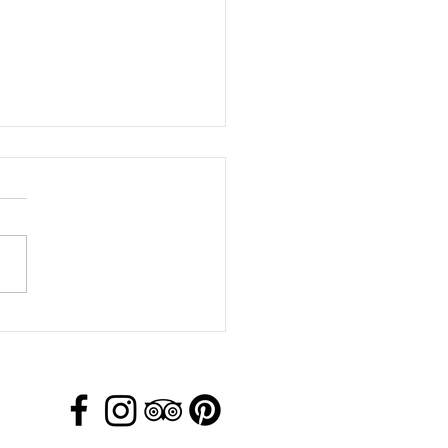
 Day Activity in Jackson
, Wyoming!