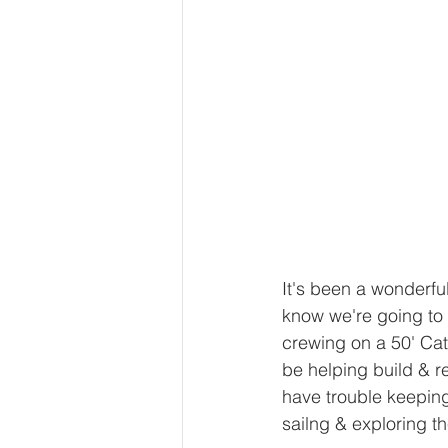
It's been a wonderfu
know we're going to 
crewing on a 50' Cata
be helping build & r
have trouble keeping 
sailng & exploring t