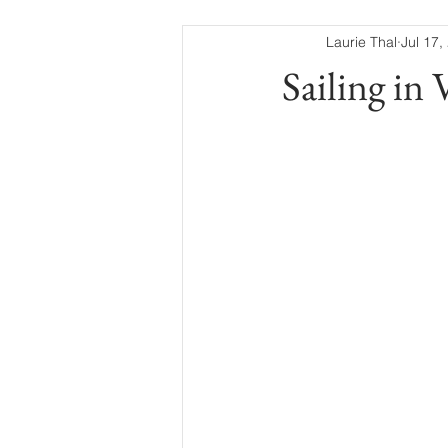
Laurie Thal
Jul 17,
Sailing in