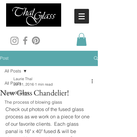
Post
All Posts
Laurie Thal
All Posts
Jul 31, 2016
1 min read
New Glass Chandelier!
Fused Glass
The process of blowing glass
Check out photos of the fused glass 
process as we work on a piece for one 
of our favorite clients.  Each glass 
panal is 16" x 40" fused & will be 