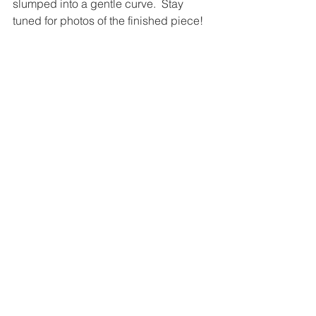
slumped into a gentle curve.  Stay 
tuned for photos of the finished piece!