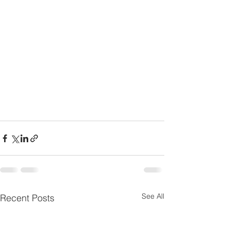
See All
Recent Posts