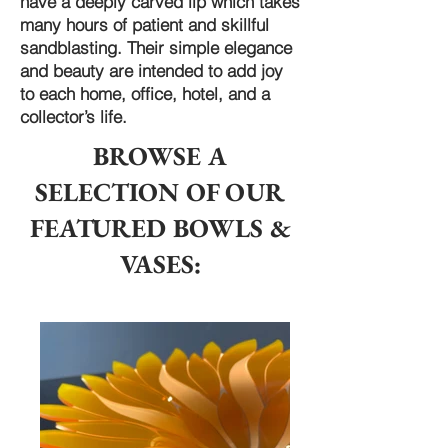
have a deeply carved lip which takes
many hours of patient and skillful
sandblasting. Their simple elegance
and beauty are intended to add joy
to each home, office, hotel, and a
collector’s life.
BROWSE A
SELECTION OF OUR
FEATURED BOWLS &
VASES: