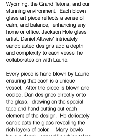
Wyoming, the Grand Tetons, and our
stunning environment. Each blown
glass art piece reflects a sense of
calm, and balance, enhancing any
home or office. Jackson Hole glass
artist, Daniel Altweis' intricately
sandblasted designs add a depth
and complexity to each vessel he
collaborates on with Laurie.
Every piece is hand blown by Laurie
ensuring that each is a unique
vessel. After the piece is blown and
cooled, Dan designes directly onto
the glass, drawing on the special
tape and hand cutting out each
element of the design. He delicately
sandblasts the glass revealing the
rich layers of color. Many bowls