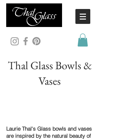
Thal Glass Bowls &
Vases
Laurie Thal's Glass bowls and vases
are inspired by the natural beauty of