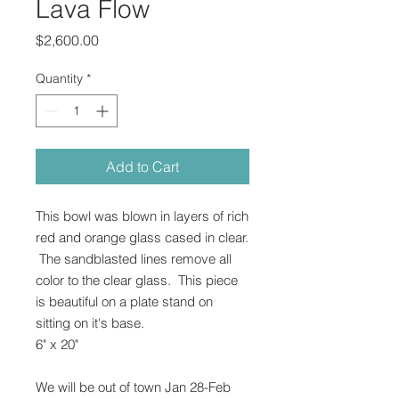
Lava Flow
Price
$2,600.00
Quantity
*
Add to Cart
This bowl was blown in layers of rich
red and orange glass cased in clear.
The sandblasted lines remove all
color to the clear glass. This piece
is beautiful on a plate stand on
sitting on it's base.
6" x 20"
We will be out of town Jan 28-Feb