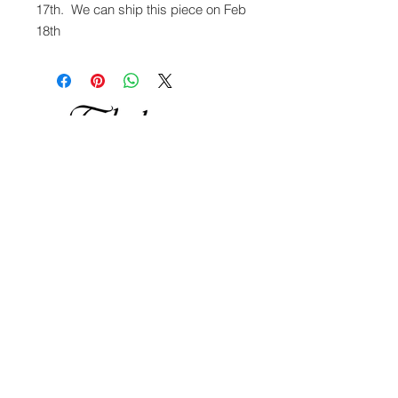
17th. We can ship this piece on Feb
18th
OUR STORY
OUR WORK
SHOP ONLINE
CONTACT US
Thal Glass Studio & Gallery
Please cal
l or text for an appointment to
visit -
307.690.2491
&
307.699.4349
3800 Linn Dr Wilson, Wyoming, 83014